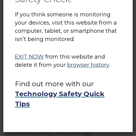
If you think someone is monitoring
your devices, visit this website from a
computer, tablet, or smartphone that
isn’t being monitored.
Tech Safety Canada
EXIT NOW
from this website and
Tech Safety Canada is a project
delete it from your
browser history
.
of
Women’s Shelters Canada
. It
Find out more with our
equips shelter and transition house
workers with the knowledge and
Technology Safety Quick
resources they need to support
Tips
women, children, and gender-
diverse people with their
experiences of Technology-