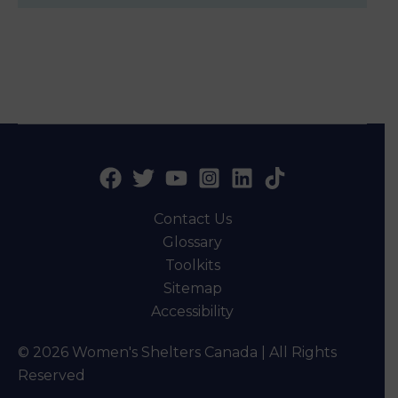
Contact Us
Glossary
Toolkits
Sitemap
Accessibility
© 2026 Women's Shelters Canada | All Rights
Reserved