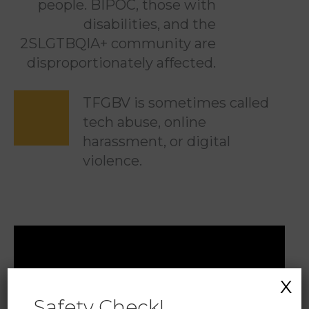
people. BIPOC, those with
disabilities, and the
2SLGTBQIA+ community are
disproportionately affected.
TFGBV is sometimes called
tech abuse, online
harassment, or digital
violence.
X
Safety Check!