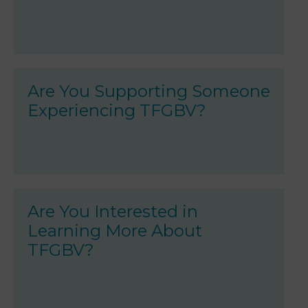
Are You Supporting Someone
Experiencing TFGBV?
Are You Interested in
Learning More About
TFGBV?