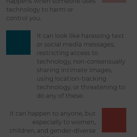
happens when someone uses
technology to harm or
control you.
It can look like harassing text
or social media messages,
restricting access to
technology, non-consensually
sharing intimate images,
using location-tracking
technology, or threatening to
do any of these.
It can happen to anyone, but
especially to women,
children, and gender-diverse