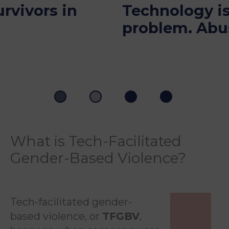
Technology isn’t the
problem. Abuse is.
What is Tech-Facilitated
Gender-Based Violence?
Tech-facilitated gender-
based violence, or
TFGBV
,