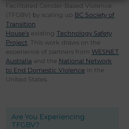
Facilitated Gender-Based Violence
(TFGBV) by scaling up
BC Society of
Transition
House’s
existing
Technology Safety
Project
. This work draws on the
experience of partners from
WESNET
Australia
and the
National Network
to End Domestic Violence
in the
United States.
Are You Experiencing
TFGBV?